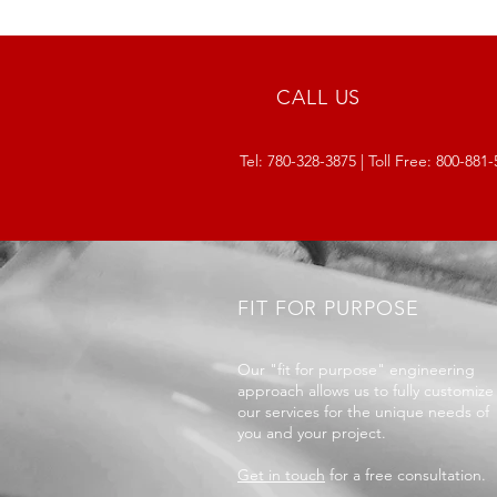
CALL US
Tel:
780-328-3875
| Toll Free:
800-881-
FIT FOR PURPOSE
Our "fit for purpose" engineering
approach allows us to fully customize
our services for the unique needs of
you and your project.
Get in touch
for a free consultation.