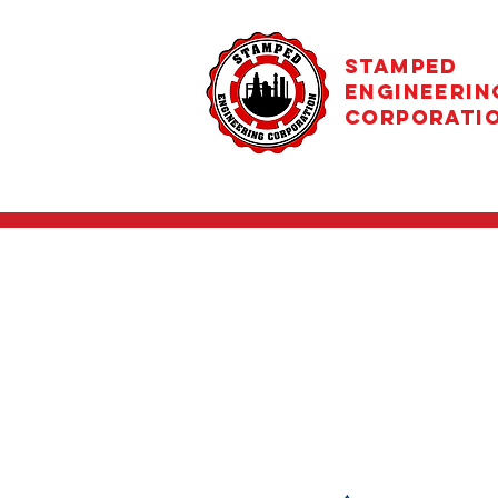
STAMPED
ENGINEERIN
CORPORATI