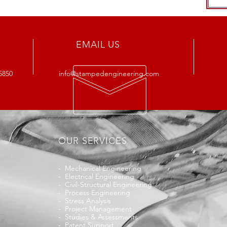
EMAIL US
5850
info@stampedengineering.com
OUR SERVICES
-
Mechanical Engineering
-
Electrical Engineering
-
Civil-Structural Engineering
-
Process Engineering
-
Stress Analysis
-
Project Management
-
Studies & Assessments
-
Patent Support