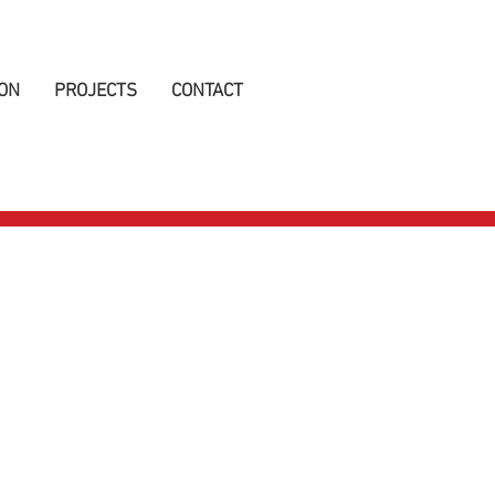
ON
PROJECTS
CONTACT