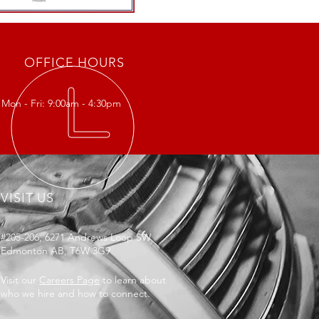
OFFICE HOURS
Mon - Fri: 9:00am - 4:30pm
VISIT US
#205-206, 6271 Andrews Loop SW
Edmonton AB, T6W 3G9
Visit our
Careers Page
to learn about
who we hire and how to connect.