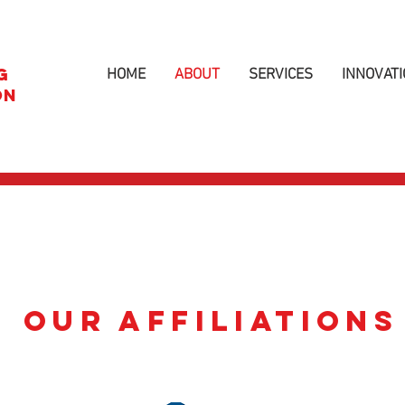
G
HOME
ABOUT
SERVICES
INNOVATI
ON
OUR AFFILIATIONS