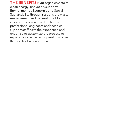
THE BENEFITS:
Our organic waste to
clean energy innovation supports
Environmental, Economic and Social
Sustainability through responsible waste
management and generation of low-
emission clean energy. Our team of
professional engineers and technical
support staff have the experience and
expertise to customize the process to
expand on your current operations or suit
the needs of a new venture.
Environmental Benefits:
✓
Reduce pollution and waste
✓
Reduce GHG emissions
✓
Increase diversion efforts
✓
Clean energy production
Economic Benefits:
✓
5 revenue streams for profit
✓
Reduce waste management fees
✓
Sell biofuel, power and heat
✓
Opportunity for Green Credits
Social + Community Benefits:
✓
Increase circularity and local focus
✓
Shift to a low-carbon future