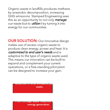
Organic waste in landfills produces methane
by anaerobic decomposition, increasing
GHG emissions.
Stamped Engineering sees
this as an opportunity to not only
manage
our waste but to
utilize
it by turning it into
energy for our communities.
OUR SOLUTION:
Our innovative design
makes use of excess organic waste to
produce clean energy, power and heat. It is
customized to end user's needs
and is
adaptive to the type of organic waste used.
This means our innovation can be built to
expand and complement your current
operations, or a free-standing pilot plant
can be designed to increase your gain.
Reduction in GHG emissions, pollution and
waste.
Profit through waste reduction and clean
energy generation. ​