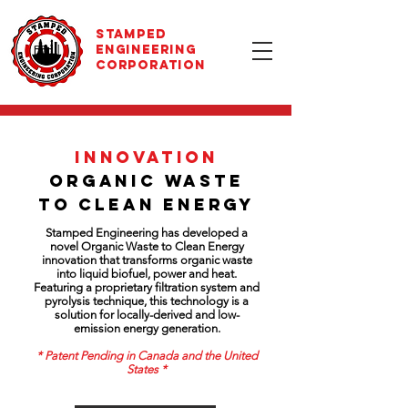
STAMPED
ENGINEERING
CORPORATION
innovation
ORGANIC WASTE
TO CLEAN ENERGY
Stamped Engineering has developed a
novel Organic Waste to Clean Energy
innovation that transforms organic waste
into liquid biofuel, power and heat.
Featuring a proprietary filtration system and
pyrolysis technique, this technology is a
solution for locally-derived and low-
emission energy generation.
* Patent Pending in Canada and the United
States *