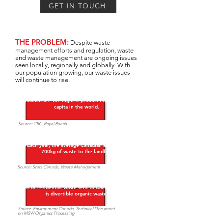
GET IN TOUCH
THE PROBLEM:
Despite waste
management efforts and regulation, waste
and waste management are ongoing issues
seen locally, regionally and globally. With
our population growing, our waste issues
will continue to rise.
Canadians are the highest producers of waste per
capita in the world.
Source: CRC, Royal Roads​
Each year, the average Canadian sends over
700kg of waste to the landfill. ​
Source: Stats Canada, Waste Management
40% of residential waste sent to Canadian landfills
is divertible organic waste.
Source: Environment Canada, Technical Document
on MSW Organics Processing