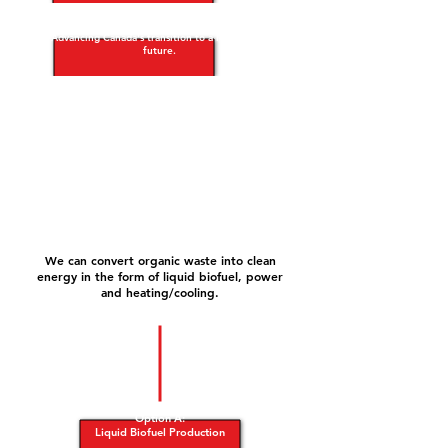
Advancing Canada's transition to a low-carbon
future.
We can convert organic waste into clean
energy in the form of liquid biofuel, power
and heating/cooling.
Option A:
Liquid Biofuel Production